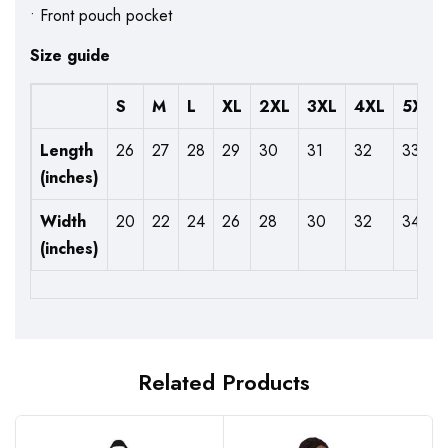
• Front pouch pocket
Size guide
S
M
L
XL
2XL
3XL
4XL
5XL
Length
26
27
28
29
30
31
32
33
(inches)
Width
20
22
24
26
28
30
32
34
(inches)
Related Products