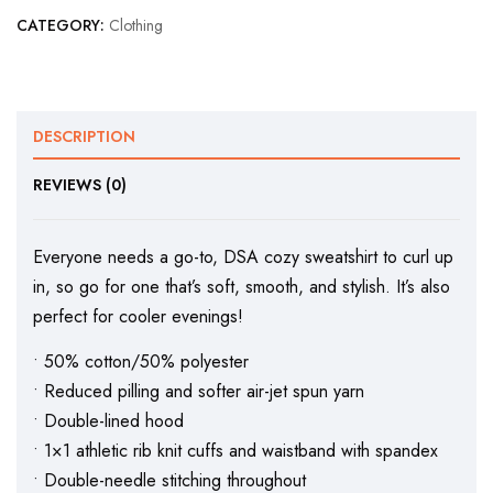
CATEGORY:
Clothing
DESCRIPTION
REVIEWS (0)
Everyone needs a go-to, DSA cozy sweatshirt to curl up
in, so go for one that’s soft, smooth, and stylish. It’s also
perfect for cooler evenings!
• 50% cotton/50% polyester
• Reduced pilling and softer air-jet spun yarn
• Double-lined hood
• 1×1 athletic rib knit cuffs and waistband with spandex
• Double-needle stitching throughout