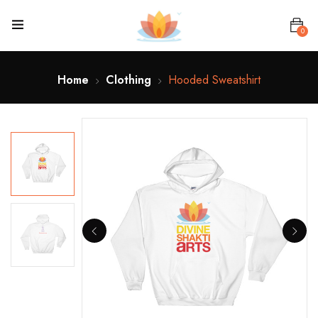
0
Home
Clothing
Hooded Sweatshirt