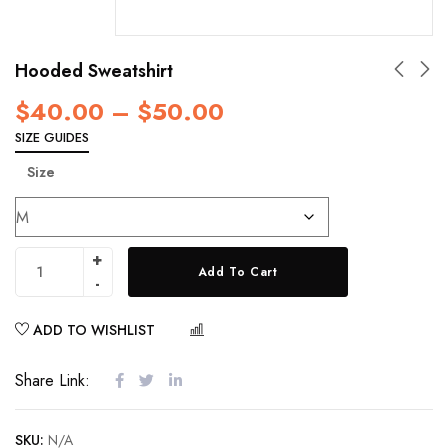
Hooded Sweatshirt
$
40.00
–
$
50.00
SIZE GUIDES
Size
Add To Cart
ADD TO WISHLIST
COMPARE
Share Link:
SKU:
N/A